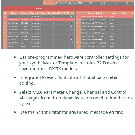
Get pre-programmed hardware controller settings for
your synth. Master Template includes 32 Presets
covering most DX/TX models.
Integrated Preset, Control and Global parameter
editing.
Select MIDI Parameter Change, Channel and Control
Messages from drop down lists - no need to hand crank
sysex.
Use the Script Editor for advanced message editing.