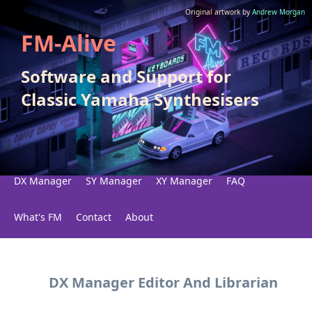
Original artwork by
Andrew Morgan
FM-Alive
Software and Support for
Classic Yamaha Synthesisers
DX Manager
SY Manager
XY Manager
FAQ
What's FM
Contact
About
DX Manager Editor And Librarian