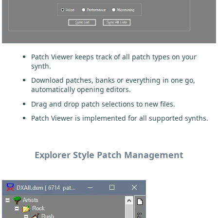
Patch Viewer keeps track of all patch types on your
synth.
Download patches, banks or everything in one go,
automatically opening editors.
Drag and drop patch selections to new files.
Patch Viewer is implemented for all supported synths.
Explorer Style Patch Management