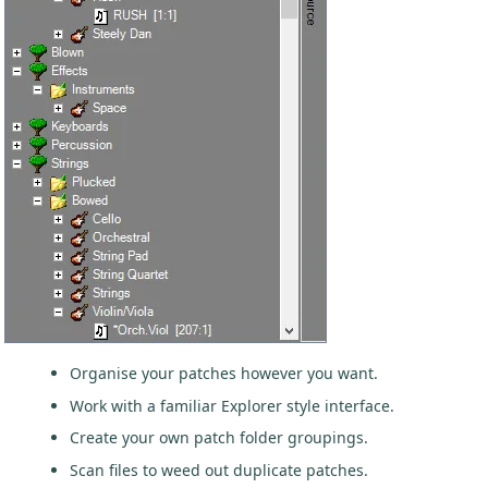
Organise your patches however you want.
Work with a familiar Explorer style interface.
Create your own patch folder groupings.
Scan files to weed out duplicate patches.