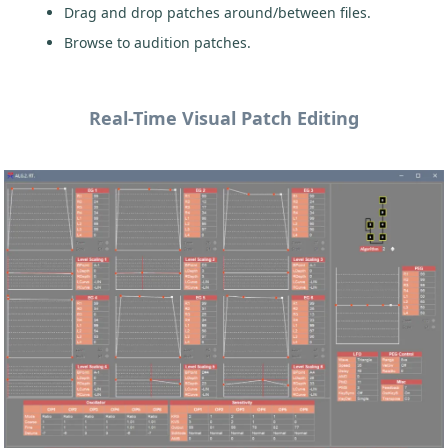
Drag and drop patches around/between files.
Browse to audition patches.
Real-Time Visual Patch Editing