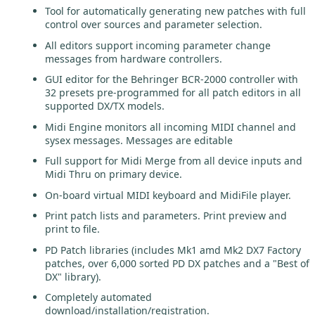
Tool for automatically generating new patches with full
control over sources and parameter selection.
All editors support incoming parameter change
messages from hardware controllers.
GUI editor for the Behringer BCR-2000 controller with
32 presets pre-programmed for all patch editors in all
supported DX/TX models.
Midi Engine monitors all incoming MIDI channel and
sysex messages. Messages are editable
Full support for Midi Merge from all device inputs and
Midi Thru on primary device.
On-board virtual MIDI keyboard and MidiFile player.
Print patch lists and parameters. Print preview and
print to file.
PD Patch libraries (includes Mk1 amd Mk2 DX7 Factory
patches, over 6,000 sorted PD DX patches and a "Best of
DX" library).
Completely automated
download/installation/registration.