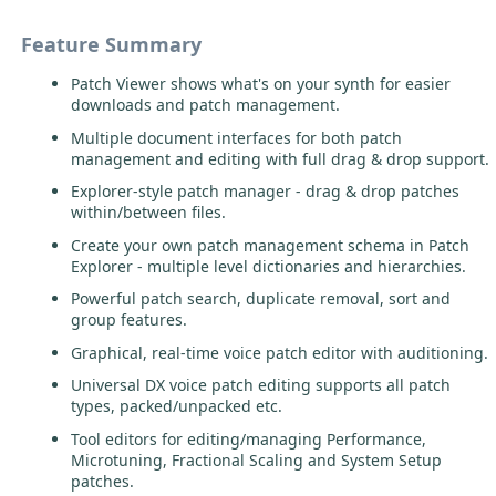
Feature Summary
Patch Viewer shows what's on your synth for easier
downloads and patch management.
Multiple document interfaces for both patch
management and editing with full drag & drop support.
Explorer-style patch manager - drag & drop patches
within/between files.
Create your own patch management schema in Patch
Explorer - multiple level dictionaries and hierarchies.
Powerful patch search, duplicate removal, sort and
group features.
Graphical, real-time voice patch editor with auditioning.
Universal DX voice patch editing supports all patch
types, packed/unpacked etc.
Tool editors for editing/managing Performance,
Microtuning, Fractional Scaling and System Setup
patches.