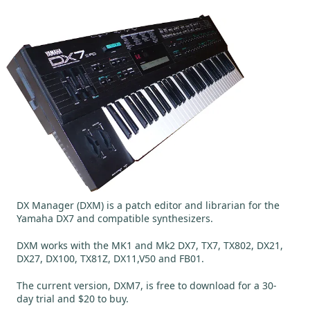
DX Manager (DXM) is a patch editor and librarian for the
Yamaha DX7 and compatible synthesizers.
DXM works with the MK1 and Mk2 DX7, TX7, TX802, DX21,
DX27, DX100, TX81Z, DX11,V50 and FB01.
The current version, DXM7, is free to download for a 30-
day trial and $20 to buy.