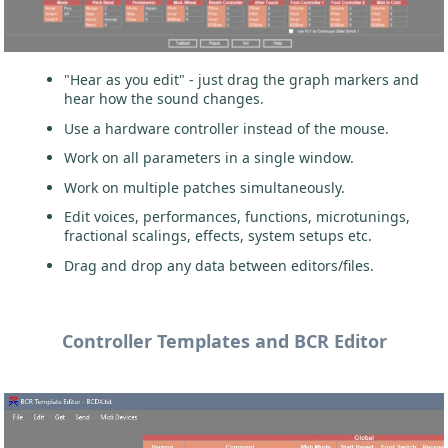
"Hear as you edit" - just drag the graph markers and
hear how the sound changes.
Use a hardware controller instead of the mouse.
Work on all parameters in a single window.
Work on multiple patches simultaneously.
Edit voices, performances, functions, microtunings,
fractional scalings, effects, system setups etc.
Drag and drop any data between editors/files.
Controller Templates and BCR Editor