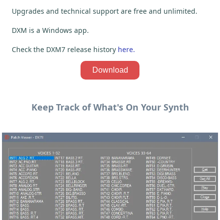
Upgrades and technical support are free and unlimited.
DXM is a Windows app.
Check the DXM7 release history
here.
Download
Keep Track of What's On Your Synth