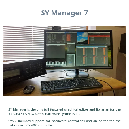
SY Manager 7
SY Manager is the only full-featured graphical editor and librarian for the
Yamaha SY77/TG77/SY99 hardware synthesisers.
SYM7 includes support for hardware controllers and an editor for the
Behringer BCR2000 controller.