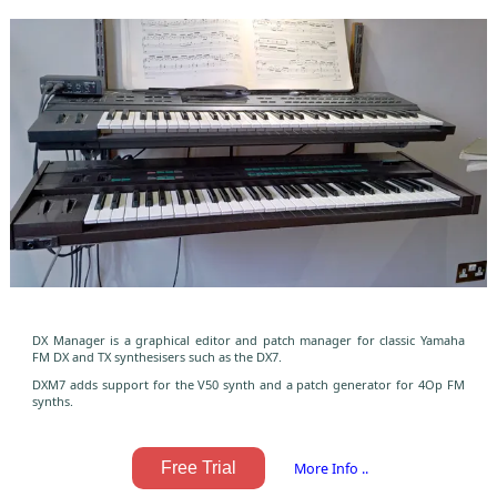
DX Manager is a graphical editor and patch manager for classic Yamaha
FM DX and TX synthesisers such as the DX7.
DXM7 adds support for the V50 synth and a patch generator for 4Op FM
synths.
Free Trial
More Info ..