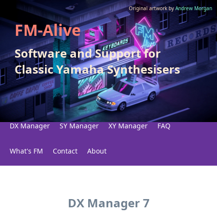
Original artwork by
Andrew Morgan
FM-Alive
Software and Support for
Classic Yamaha Synthesisers
DX Manager
SY Manager
XY Manager
FAQ
What's FM
Contact
About
DX Manager 7