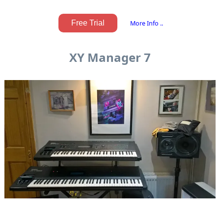
Free Trial
More Info ..
XY Manager 7